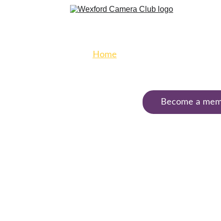
Home
Galleries
Club 
Exhibitions
Become a mem
Club 
Calendar
Contact
Welcome to 